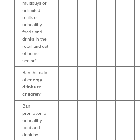
multibuys or
unlimited
refills of
unhealthy
foods and
drinks in the
retail and out
of home
sector*
Ban the sale
of
energy
drinks to
children
*
Ban
promotion of
unhealthy
food and
drink by