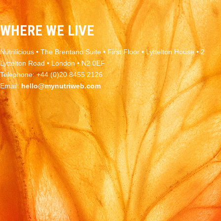
WHERE WE LIVE
Nutrilicious • The Brentano Suite • First Floor • Lyttelton House • 2
Lyttelton Road • London • N2 0EF
Telephone: +44 (0)20 8455 2126
Email:
hello@mynutriweb.com