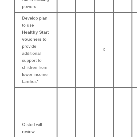
powers
Develop plan
to use
Healthy Start
vouchers
to
provide
X
additional
support to
children from
lower income
families*
Ofsted will
review