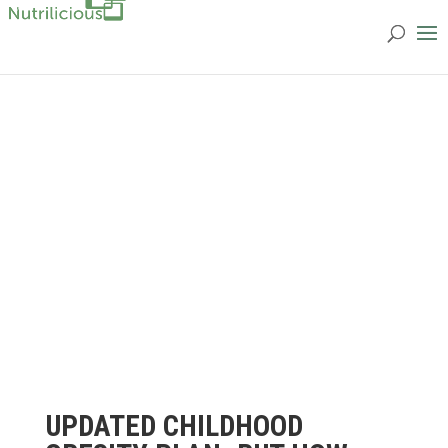
UPDATED CHILDHOOD