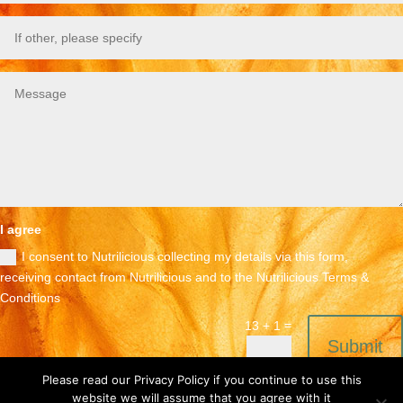
I agree
I consent to Nutrilicious collecting my details via this form,
receiving contact from Nutrilicious and to the Nutrilicious Terms &
Conditions
=
13 + 1
Submit
Please read our Privacy Policy if you continue to use this
website we will assume that you agree with it
Terms & Conditions