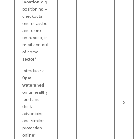
location
e.g.
positioning –
checkouts,
end of aisles
and store
entrances, in
retail and out
of home
sector*
Introduce a
9pm
watershed
on unhealthy
food and
X
drink
advertising
and similar
protection
online*