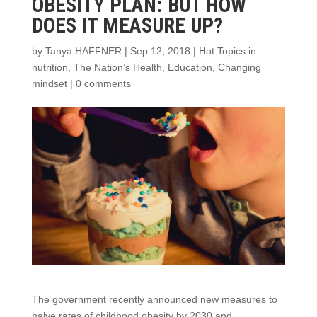
OBESITY PLAN: BUT HOW
DOES IT MEASURE UP?
by
Tanya HAFFNER
|
Sep 12, 2018
|
Hot Topics in
nutrition
,
The Nation’s Health
,
Education
,
Changing
mindset
|
0 comments
The government recently announced new measures to
halve rates of childhood obesity by 2030 and