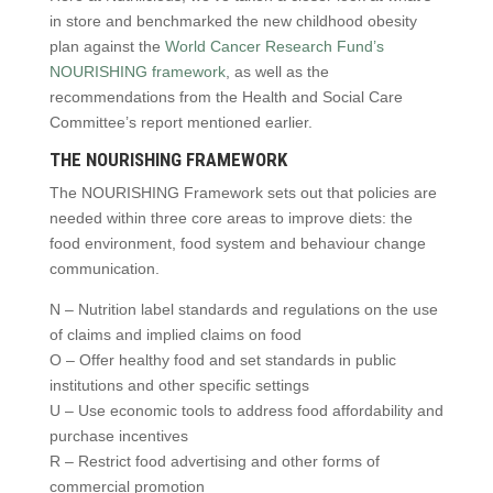
in store and benchmarked the new childhood obesity
plan against the
World Cancer Research Fund’s
NOURISHING framework
, as well as the
recommendations from the Health and Social Care
Committee’s report mentioned earlier.
THE NOURISHING FRAMEWORK
The NOURISHING Framework sets out that policies are
needed within three core areas to improve diets: the
food environment, food system and behaviour change
communication.
N – Nutrition label standards and regulations on the use
of claims and implied claims on food
O – Offer healthy food and set standards in public
institutions and other specific settings
U – Use economic tools to address food affordability and
purchase incentives
R – Restrict food advertising and other forms of
commercial promotion