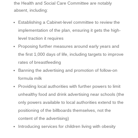
the Health and Social Care Committee are notably
absent, including:
Establishing a Cabinet-level committee to review the
implementation of the plan, ensuring it gets the high-
level traction it requires
Proposing further measures around early years and
the first 1,000 days of life, including targets to improve
rates of breastfeeding
Banning the advertising and promotion of follow-on
formula milk
Providing local authorities with further powers to limit
unhealthy food and drink advertising near schools (the
only powers available to local authorities extend to the
positioning of the billboards themselves, not the
content of the advertising)
Introducing services for children living with obesity