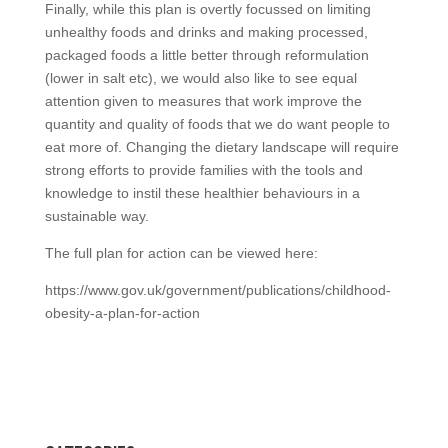
Finally, while this plan is overtly focussed on limiting
unhealthy foods and drinks and making processed,
packaged foods a little better through reformulation
(lower in salt etc), we would also like to see equal
attention given to measures that work improve the
quantity and quality of foods that we do want people to
eat more of. Changing the dietary landscape will require
strong efforts to provide families with the tools and
knowledge to instil these healthier behaviours in a
sustainable way.
The full plan for action can be viewed here:
https://www.gov.uk/government/publications/childhood-
obesity-a-plan-for-action