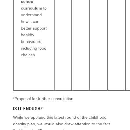
school
curriculum
to
understand
how it can
better support
healthy
behaviours,
including food
choices
*Proposal for further consultation
IS IT ENOUGH?
While we applaud this latest round of the childhood
obesity plan, we would also draw attention to the fact