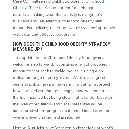
Care Committee into childhood obesity.
Childhood
Obesity: Time for Action
argued for a change in
narrative, making clear that obesity is everyone’s
business and “an effective childhood obesity plan
demands a holistic, joined-up, ‘whole systems’ approach
with clear and effective leadership”.
HOW DOES THE CHILDHOOD OBESITY STRATEGY
MEASURE UP?
This update to the Childhood Obesity Strategy is a
welcome step forward. It contains a raft of proposed
measures that seek to tackle the issue using a co-
ordinated range of policy levers. What is also good to
see is that this new plan takes a firm but fair approach in
how it will deliver change: using voluntary measures in
the first instance but being clear that a harder tact with
the likes of regulatory and fiscal measures will be
considered where progress is deemed insufficient, or
where a level playing field is required.
Here at Nutrilicious, we’ve taken a closer look at what’s