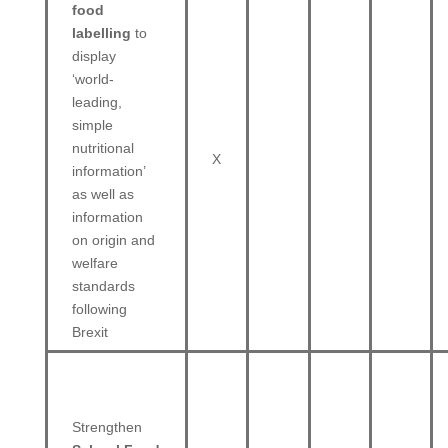
food
labelling
to
display
‘world-
leading,
simple
nutritional
X
information’
as well as
information
on origin and
welfare
standards
following
Brexit
Strengthen