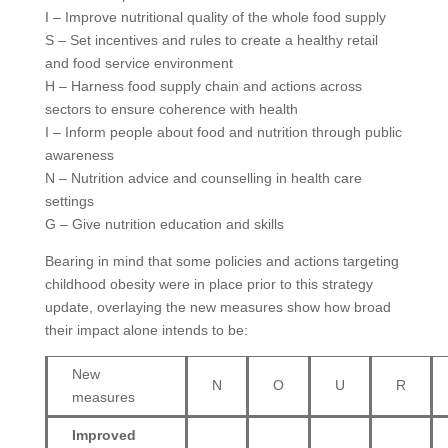
I – Improve nutritional quality of the whole food supply
S – Set incentives and rules to create a healthy retail
and food service environment
H – Harness food supply chain and actions across
sectors to ensure coherence with health
I – Inform people about food and nutrition through public
awareness
N – Nutrition advice and counselling in health care
settings
G – Give nutrition education and skills
Bearing in mind that some policies and actions targeting
childhood obesity were in place prior to this strategy
update, overlaying the new measures show how broad
their impact alone intends to be:
New
N
O
U
R
measures
Improved