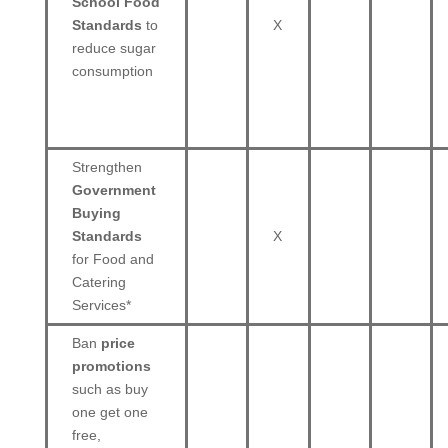
School Food
Standards
to
X
reduce sugar
consumption
Strengthen
Government
Buying
Standards
X
for Food and
Catering
Services*
Ban
price
promotions
such as buy
one get one
free,