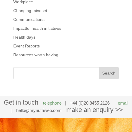
Workplace
Changing mindset
Communications
Impactful health initiatives
Health days
Event Reports
Resources worth having
Get in touch
telephone
| +44 (0)20 8455 2126
email
make an enquiry >>
|
hello@mynutriweb.com