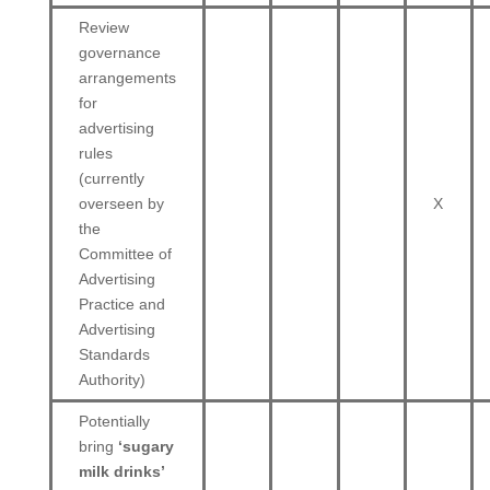
Review
governance
arrangements
for
advertising
rules
(currently
overseen by
X
the
Committee of
Advertising
Practice and
Advertising
Standards
Authority)
Potentially
bring
‘sugary
milk drinks’