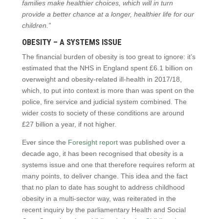
families make healthier choices, which will in turn
provide a better chance at a longer, healthier life for our
children.”
OBESITY – A SYSTEMS ISSUE
The financial burden of obesity is too great to ignore: it’s
estimated that the NHS in England spent £6.1 billion on
overweight and obesity-related ill-health in 2017/18,
which, to put into context is more than was spent on the
police, fire service and judicial system combined. The
wider costs to society of these conditions are around
£27 billion a year, if not higher.
Ever since the
Foresight report
was published over a
decade ago, it has been recognised that obesity is a
systems issue and one that therefore requires reform at
many points, to deliver change. This idea and the fact
that no plan to date has sought to address childhood
obesity in a multi-sector way, was reiterated in the
recent inquiry by the parliamentary Health and Social