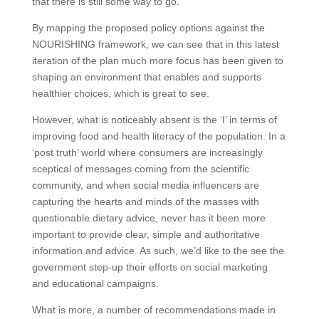
that there is still some way to go.
By mapping the proposed policy options against the
NOURISHING framework, we can see that in this latest
iteration of the plan much more focus has been given to
shaping an environment that enables and supports
healthier choices, which is great to see.
However, what is noticeably absent is the ‘I’ in terms of
improving food and health literacy of the population. In a
‘post truth’ world where consumers are increasingly
sceptical of messages coming from the scientific
community, and when social media influencers are
capturing the hearts and minds of the masses with
questionable dietary advice, never has it been more
important to provide clear, simple and authoritative
information and advice. As such, we’d like to the see the
government step-up their efforts on social marketing
and educational campaigns.
What is more, a number of recommendations made in