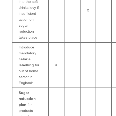
into the soft
drinks levy if
X
insufficient
action on
sugar
reduction
takes place
Introduce
mandatory
calorie
labelling
for
X
out of home
sector in
England*
Sugar
reduction
plan
for
products