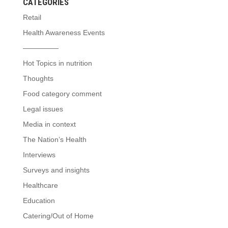
CATEGORIES
Retail
Health Awareness Events
—————
Hot Topics in nutrition
Thoughts
Food category comment
Legal issues
Media in context
The Nation’s Health
Interviews
Surveys and insights
Healthcare
Education
Catering/Out of Home