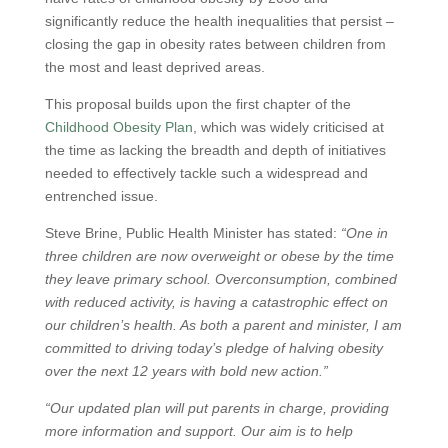
significantly reduce the health inequalities that persist –
closing the gap in obesity rates between children from
the most and least deprived areas.
This proposal builds upon the first chapter of the
Childhood Obesity Plan
, which was widely criticised at
the time as lacking the breadth and depth of initiatives
needed to effectively tackle such a widespread and
entrenched issue.
Steve Brine, Public Health Minister has stated:
“One in
three children are now overweight or obese by the time
they leave primary school. Overconsumption, combined
with reduced activity, is having a catastrophic effect on
our children’s health. As both a parent and minister, I am
committed to driving today’s pledge of halving obesity
over the next 12 years with bold new action.”
“Our updated plan will put parents in charge, providing
more information and support. Our aim is to help