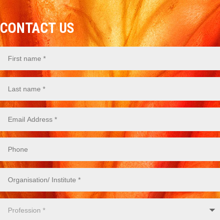
CONTACT US