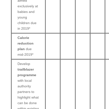
aimed
exclusively at
babies and
young
children due
in 2019*
Calorie
reduction
plan
due
mid-2019*
Develop
trailblazer
programme
with local
authority
partners to
highlight what
can be done
within existing