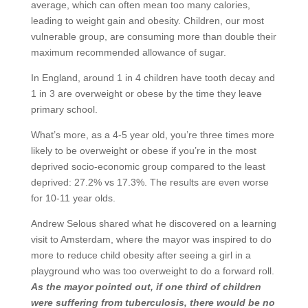
average, which can often mean too many calories,
leading to weight gain and obesity. Children, our most
vulnerable group, are consuming more than double their
maximum recommended allowance of sugar.
In England, around 1 in 4 children have tooth decay and
1 in 3 are overweight or obese by the time they leave
primary school.
What’s more, as a 4-5 year old, you’re three times more
likely to be overweight or obese if you’re in the most
deprived socio-economic group compared to the least
deprived: 27.2% vs 17.3%. The results are even worse
for 10-11 year olds.
Andrew Selous shared what he discovered on a learning
visit to Amsterdam, where the mayor was inspired to do
more to reduce child obesity after seeing a girl in a
playground who was too overweight to do a forward roll.
As the mayor pointed out, if one third of children
were suffering from tuberculosis, there would be no