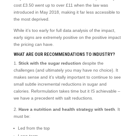
cost £3.50 went up to over £11 when the law was
introduced in May 2018, making it far less accessible to
the most deprived.
While it’s too early for full data analysis of the impact,
early signs are extremely positive on the positive impact
the pricing can have.
WHAT ARE OUR RECOMMENDATIONS TO INDUSTRY?
1.
Stick with the sugar reduction
despite the
challenges (and ultimately you may have no choice). It
makes sense and it’s vitally important to continue to see
small subtle incremental reductions in sugar and
calories. Reformulation takes time but it IS achievable –
we have a precedent with salt reductions.
2.
Have a nutrition and health strategy with teeth
. It
must be:
Led from the top
Long-term