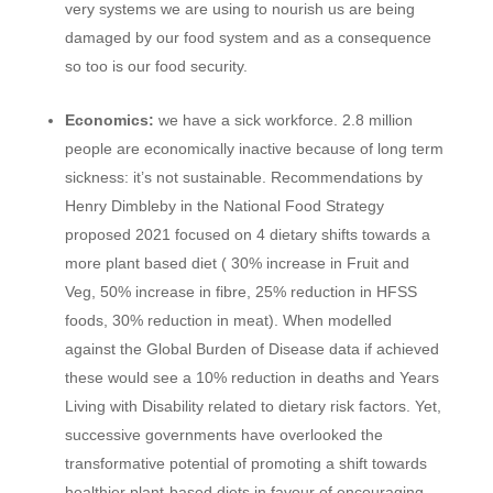
very systems we are using to nourish us are being
damaged by our food system and as a consequence
so too is our food security.
Economics:
we have a sick workforce. 2.8 million
people are economically inactive because of long term
sickness: it’s not sustainable. Recommendations by
Henry Dimbleby in the National Food Strategy
proposed 2021 focused on 4 dietary shifts towards a
more plant based diet ( 30% increase in Fruit and
Veg, 50% increase in fibre, 25% reduction in HFSS
foods, 30% reduction in meat). When modelled
against the Global Burden of Disease data if achieved
these would see a 10% reduction in deaths and Years
Living with Disability related to dietary risk factors. Yet,
successive governments have overlooked the
transformative potential of promoting a shift towards
healthier plant-based diets in favour of encouraging