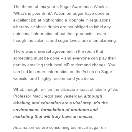
The theme of this year’s Sugar Awareness Week is
‘What’s in your drink’. Action on Sugar have done an
excellent job at highlighting a loophole in regulations
whereby alcoholic drinks are not obliged to label any
nutritional information about their products – even
though the calorific and sugar levels are often alarming.
There was universal agreement in the room that
something must be done – and everyone can play their
part by emailing their local MP to demand change. You
can find lots more information on the Action on Sugar
website, and I highly recommend you do so.
What, though, will be the ultimate impact of labelling? As
Professor MacGregor said yesterday,
although
labelling and education are a vital step, it’s the
environment, formulation of products and
marketing that will truly have an impact.
As a nation we are consuming too much sugar on