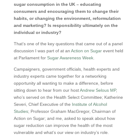
sugar consumption in the UK – educating
consumers and encouraging them to change their
habits, or changing the environment, reformulation
and marketing? Is responsibility ultimately on the
individual or industry?
That’s one of the key questions that came out of a panel
discussion I was part of at an
Action on Sugar
event held
at Parliament for
Sugar Awareness Week
.
Campaigners, government officials, health experts and
industry experts came together for a networking
opportunity all wanting to make a difference, before
sitting down to hear from our host
Andrew Selous MP
,
who’s served on the Health Select Committee; Katherine
Severi, Chief Executive of the
Institute of Alcohol
Studies
; Professor Graham MacGregor, Chairman of
Action on Sugar; and me, asked to speak about how
sugar reduction can improve the health of the most
vulnerable and what’s our view on industry’s role.