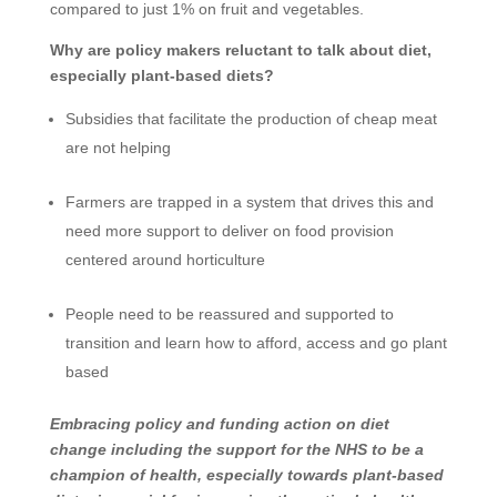
compared to just 1% on fruit and vegetables.
Why are policy makers reluctant to talk about diet,
especially plant-based diets?
Subsidies that facilitate the production of cheap meat
are not helping
Farmers are trapped in a system that drives this and
need more support to deliver on food provision
centered around horticulture
People need to be reassured and supported to
transition and learn how to afford, access and go plant
based
Embracing policy and funding action on diet
change including the support for the NHS to be a
champion of health, especially towards plant-based