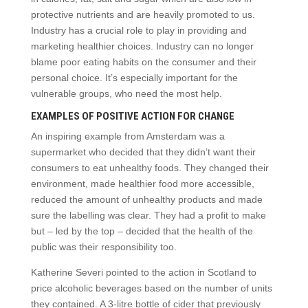
protective nutrients and are heavily promoted to us.
Industry has a crucial role to play in providing and
marketing healthier choices. Industry can no longer
blame poor eating habits on the consumer and their
personal choice. It’s especially important for the
vulnerable groups, who need the most help.
EXAMPLES OF POSITIVE ACTION FOR CHANGE
An inspiring example from Amsterdam was a
supermarket who decided that they didn’t want their
consumers to eat unhealthy foods. They changed their
environment, made healthier food more accessible,
reduced the amount of unhealthy products and made
sure the labelling was clear. They had a profit to make
but – led by the top – decided that the health of the
public was their responsibility too.
Katherine Severi pointed to the action in Scotland to
price alcoholic beverages based on the number of units
they contained. A 3-litre bottle of cider that previously