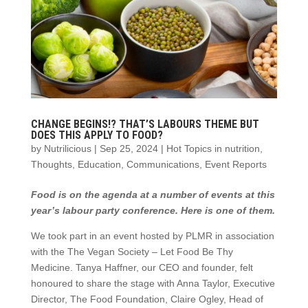
CHANGE BEGINS!? THAT’S LABOURS THEME BUT
DOES THIS APPLY TO FOOD?
by
Nutrilicious
|
Sep 25, 2024
|
Hot Topics in nutrition
,
Thoughts
,
Education
,
Communications
,
Event Reports
Food is on the agenda at a number of events at this
year’s labour party conference. Here is one of them.
We took part in an event hosted by PLMR in association
with the The Vegan Society – Let Food Be Thy
Medicine. Tanya Haffner, our CEO and founder, felt
honoured to share the stage with Anna Taylor, Executive
Director, The Food Foundation, Claire Ogley, Head of