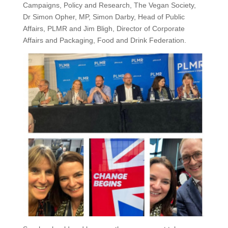
Campaigns, Policy and Research, The Vegan Society,
Dr Simon Opher, MP, Simon Darby, Head of Public
Affairs, PLMR and Jim Bligh, Director of Corporate
Affairs and Packaging, Food and Drink Federation.