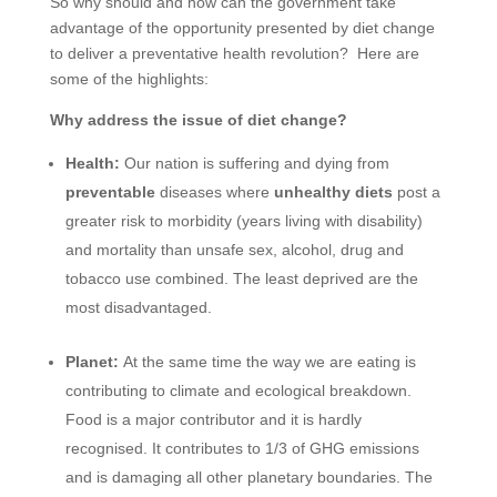
So why should and how can the government take
advantage of the opportunity presented by diet change
to deliver a preventative health revolution? Here are
some of the highlights:
Why address the issue of diet change?
Health:
Our nation is suffering and dying from
preventable
diseases where
unhealthy diets
post a
greater risk to morbidity (years living with disability)
and mortality than unsafe sex, alcohol, drug and
tobacco use combined. The least deprived are the
most disadvantaged.
Planet:
At the same time the way we are eating is
contributing to climate and ecological breakdown.
Food is a major contributor and it is hardly
recognised. It contributes to 1/3 of GHG emissions
and is damaging all other planetary boundaries. The