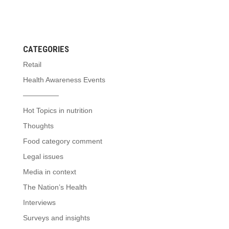
CATEGORIES
Retail
Health Awareness Events
—————
Hot Topics in nutrition
Thoughts
Food category comment
Legal issues
Media in context
The Nation’s Health
Interviews
Surveys and insights