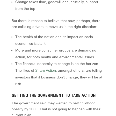
Change takes time, goodwill and, crucially, support
from the top
But there is reason to believe that now, perhaps, there
are colliding drivers to move us in the right direction:
The health of the nation and its impact on socio-
economics is stark
More and more consumer groups are demanding
action, for both health and environmental issues
The financial necessity to change is on the horizon.
The likes of
Share Action
, amongst others, are telling
investors that if business don’t change, they will be at
risk.
GETTING THE GOVERNMENT TO TAKE ACTION
The government said they wanted to half childhood
obesity by 2030. That is not going to happen with their
current plan.