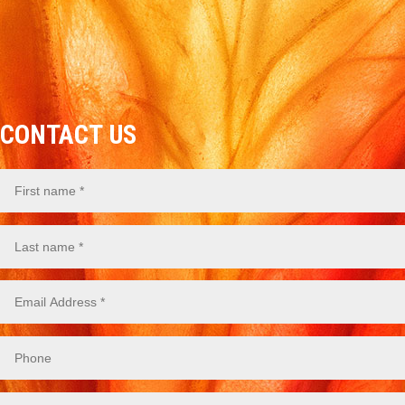
CONTACT US