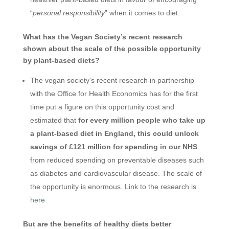
“
personal responsibility
” when it comes to diet.
What has the Vegan Society’s recent research
shown about the scale of the possible opportunity
by plant-based diets?
The vegan society’s recent research in partnership
with the Office for Health Economics has for the first
time put a figure on this opportunity cost and
estimated that
for every million people who take up
a plant-based diet in England, this could unlock
savings of £121 million for spending in our NHS
from reduced spending on preventable diseases such
as diabetes and cardiovascular disease. The scale of
the opportunity is enormous. Link to the research is
here
But are the benefits of healthy diets better