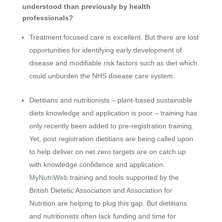
understood than previously by health
professionals?
Treatment focused care is excellent. But there are lost
opportunities for identifying early development of
disease and modifiable risk factors such as diet which
could unburden the NHS disease care system.
Dietitians and nutritionists – plant-based sustainable
diets knowledge and application is poor – training has
only recently been added to pre-registration training.
Yet, post registration dietitians are being called upon
to help deliver on net zero targets are on catch up
with knowledge confidence and application
.
MyNutriWeb
training and tools supported by the
British Dietetic Association and Association for
Nutrition are helping to plug this gap. But dietitians
and nutritionists often lack funding and time for