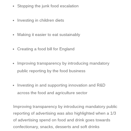
Stopping the junk food escalation
Investing in children diets
Making it easier to eat sustainably
Creating a food bill for England
Improving transparency by introducing mandatory
public reporting by the food business
Investing in and supporting innovation and R&D
across the food and agriculture sector
Improving transparency by introducing mandatory public
reporting of advertising was also highlighted when a 1/3
of advertising spend on food and drink goes towards
confectionary, snacks, desserts and soft drinks