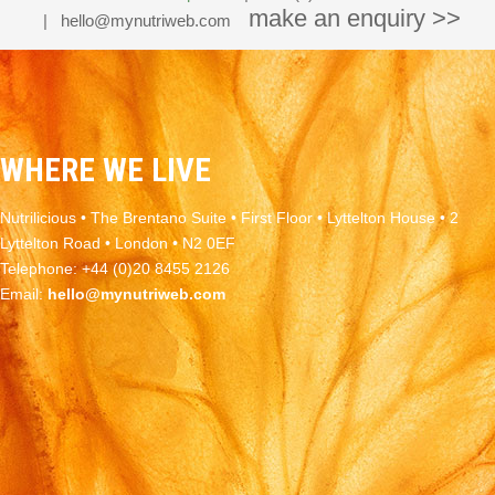
make an enquiry >>
|
hello@mynutriweb.com
WHERE WE LIVE
Nutrilicious • The Brentano Suite • First Floor • Lyttelton House • 2
Lyttelton Road • London • N2 0EF
Telephone: +44 (0)20 8455 2126
Email:
hello@mynutriweb.com