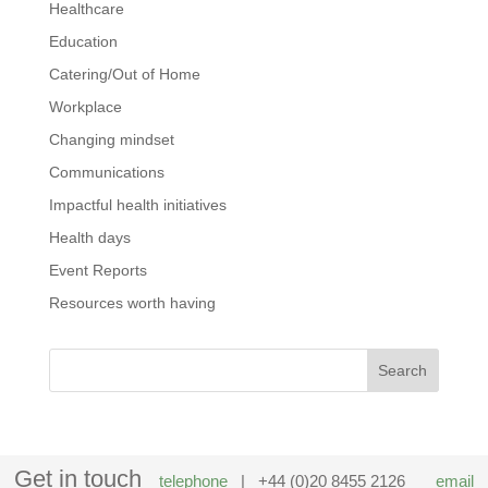
Healthcare
Education
Catering/Out of Home
Workplace
Changing mindset
Communications
Impactful health initiatives
Health days
Event Reports
Resources worth having
Get in touch
telephone
| +44 (0)20 8455 2126
email