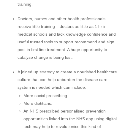
training.
Doctors, nurses and other health professionals
receive little training – doctors as little as 1 hr in
medical schools and lack knowledge confidence and
useful trusted tools to support recommend and sign
post in first line treatment. A huge opportunity to
catalyse change is being lost.
A joined up strategy to create a nourished healthcare
culture that can help unburden the disease care
system is needed which can include:
More social prescribing.
More dietitians.
An NHS prescribed personalised prevention
opportunities linked into the NHS app using digital
tech may help to revolutionise this kind of