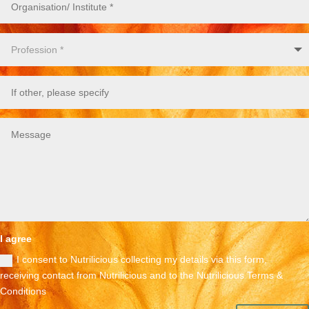
I agree
I consent to Nutrilicious collecting my details via this form,
receiving contact from Nutrilicious and to the Nutrilicious Terms &
Conditions