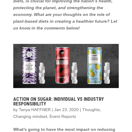
diets, is crucial for improving the nation’s health,
protecting the planet, and strengthening the
economy. What are your thoughts on the role of
plant-based diets in creating a healthier future? Let
us know in the comments below!
ACTION ON SUGAR: INDIVIDUAL VS INDUSTRY
RESPONSIBILITY
by
Tanya HAFFNER
|
Jan 23, 2020
|
Thoughts
,
Changing mindset
,
Event Reports
What’s going to have the most impact on reducing