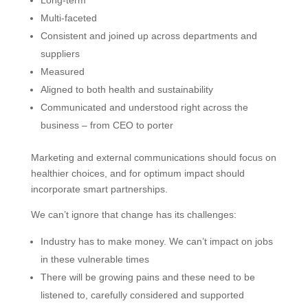
Multi-faceted
Consistent and joined up across departments and
suppliers
Measured
Aligned to both health and sustainability
Communicated and understood right across the
business – from CEO to porter
Marketing and external communications should focus on
healthier choices, and for optimum impact should
incorporate smart partnerships.
We can’t ignore that change has its challenges:
Industry has to make money. We can’t impact on jobs
in these vulnerable times
There will be growing pains and these need to be
listened to, carefully considered and supported