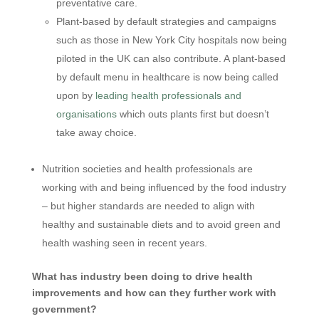
preventative care.
Plant-based by default strategies and campaigns
such as those in New York City hospitals now being
piloted in the UK can also contribute. A plant-based
by default menu in healthcare is now being called
upon by
leading health professionals and
organisations
which outs plants first but doesn’t
take away choice.
Nutrition societies and health professionals are
working with and being influenced by the food industry
– but higher standards are needed to align with
healthy and sustainable diets and to avoid green and
health washing seen in recent years.
What has industry been doing to drive health
improvements and how can they further work with
government?