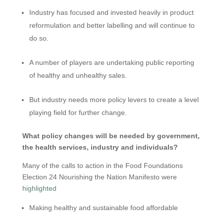
Industry has focused and invested heavily in product
reformulation and better labelling and will continue to
do so.
A number of players are undertaking public reporting
of healthy and unhealthy sales.
But industry needs more policy levers to create a level
playing field for further change.
What policy changes will be needed by government,
the health services, industry and individuals?
Many of the calls to action in the Food Foundations
Election 24 Nourishing the Nation Manifesto were
highlighted
Making healthy and sustainable food affordable