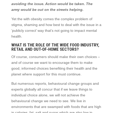
avoiding the issue. Action would be taken. The
army would be out on the streets helping.
Yet the with obesity comes the complex problem of
stigma, shaming and how best to deal with the issue in a
‘publicly correct’ way that’s not going to impact mental
health.
WHAT IS THE ROLE OF THE WIDE FOOD INDUSTRY,
RETAIL AND OUT-OF-HOME SECTORS?
Of course, consumers should make their own choices –
and of course we want to encourage them to make
good, informed choices benefiting their health and the
planet where support for this must continue.
But numerous reports, behavioural change groups and
experts globally all concur that if we leave things to
individual choice alone, we will not achieve the
behavioural change we need to see. We live in
environments that are swamped with foods that are high
in calories, fat, salt and sugar which are also low in