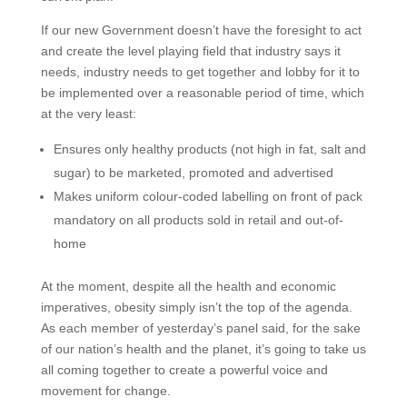
If our new Government doesn’t have the foresight to act
and create the level playing field that industry says it
needs, industry needs to get together and lobby for it to
be implemented over a reasonable period of time, which
at the very least:
Ensures only healthy products (not high in fat, salt and
sugar) to be marketed, promoted and advertised
Makes uniform colour-coded labelling on front of pack
mandatory on all products sold in retail and out-of-
home
At the moment, despite all the health and economic
imperatives, obesity simply isn’t the top of the agenda.
As each member of yesterday’s panel said, for the sake
of our nation’s health and the planet, it’s going to take us
all coming together to create a powerful voice and
movement for change.