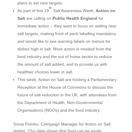
plans to set new targets.
th
As part of this 19
Salt Awareness Week,
Action on
Salt
are calling on
Public Health England
for
immediate action – they want to focus on setting new
salt targets, making front of pack labelling mandatory
and would like to see warning labels on menus for
dishes high in salt. More action is needed from the
food industry and the out of home sector to reduce
the amount of salt added, and to provide us with
healthier choices lower in salt.
This week, Action on Salt are hosting a Parliamentary
Reception at the House of Commons to discuss the
future of salt reduction in the UK, with attendees from
the Department of Health, Non-Governmental
Organisations (NGOs) and the food industry.
Sonia Pombo, Campaign Manager for Action on Salt
stated:
“Our data shows that food can be easily