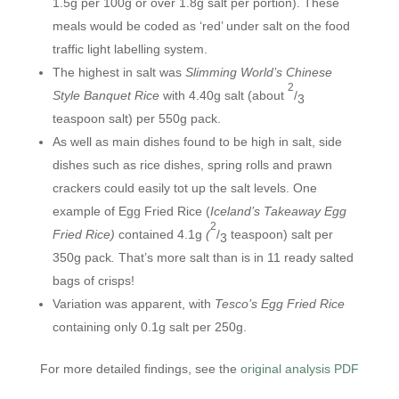
1.5g per 100g or over 1.8g salt per portion). These
meals would be coded as ‘red’ under salt on the food
traffic light labelling system.
The highest in salt was
Slimming World’s Chinese
2
Style Banquet Rice
with 4.40g salt (about
/
3
teaspoon salt) per 550g pack.
As well as main dishes found to be high in salt, side
dishes such as rice dishes, spring rolls and prawn
crackers could easily tot up the salt levels. One
example of Egg Fried Rice (
Iceland’s Takeaway Egg
2
Fried Rice)
contained 4.1g
(
/
teaspoon) salt per
3
350g pack
.
That’s more salt than is in 11 ready salted
bags of crisps!
Variation was apparent, with
Tesco’s Egg Fried Rice
containing only 0.1g salt per 250g.
For more detailed findings, see the
original analysis PDF