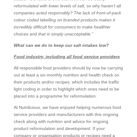
reformulated with lower levels of salt, so why haven’t all
companies acted responsibly? The lack of front-of-pack
colour coded labelling on branded products makes it
incredibly difficult for consumers to make healthier
choices and that is simply unacceptable.”
What can we do to keep our salt intakes low?
Food industry, including all food service providers
All responsible food providers should by now be carrying
out at least a six-monthly nutrition and health check on
their products and/or recipes, which includes the traffic
light coding in order to highlight which ones need to be
placed into a programme for reformulation.
At Nutrilicious, we have enjoyed helping numerous food
service providers and manufacturers with this ongoing
check along with nutrition and advice for ongoing
product reformulation and development. If your
company or organisation products or recipes need a