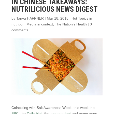
IN CHINESE TAKEAWAYS:
NUTRILICIOUS NEWS DIGEST
by
Tanya HAFFNER
|
Mar 18, 2018
|
Hot Topics in
nutrition
,
Media in context
,
The Nation’s Health
|
0
comments
Coinciding with Salt Awareness Week, this week the
BBC
, the
Daily Mail
, the
Independent
and many more