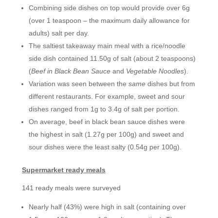
Combining side dishes on top would provide over 6g
(over 1 teaspoon – the maximum daily allowance for
adults) salt per day.
The saltiest takeaway main meal with a rice/noodle
side dish contained 11.50g of salt (about 2 teaspoons)
(
Beef in Black Bean Sauce
and
Vegetable Noodles
).
Variation was seen between the
same
dishes but from
different restaurants. For example, sweet and sour
dishes ranged from 1g to 3.4g of salt per portion.
On average, beef in black bean sauce dishes were
the highest in salt (1.27g per 100g) and sweet and
sour dishes were the least salty (0.54g per 100g).
Supermarket ready meals
141 ready meals were surveyed
Nearly half (43%) were high in salt (containing over