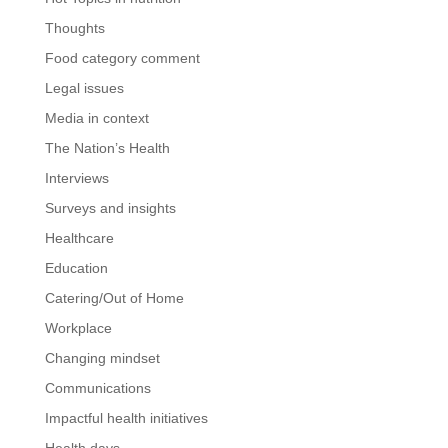
Thoughts
Food category comment
Legal issues
Media in context
The Nation’s Health
Interviews
Surveys and insights
Healthcare
Education
Catering/Out of Home
Workplace
Changing mindset
Communications
Impactful health initiatives