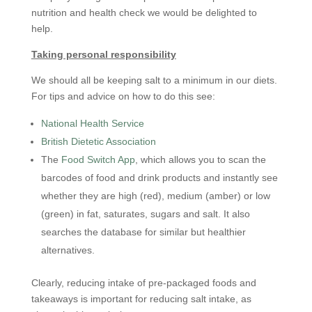
nutrition and health check we would be delighted to
help.
Taking personal responsibility
We should all be keeping salt to a minimum in our diets.
For tips and advice on how to do this see:
National Health Service
British Dietetic
Association
The
Food Switch App
, which allows you to scan the
barcodes of food and drink products and instantly see
whether they are high (red), medium (amber) or low
(green) in fat, saturates, sugars and salt. It also
searches the database for similar but healthier
alternatives.
Clearly, reducing intake of pre-packaged foods and
takeaways is important for reducing salt intake, as