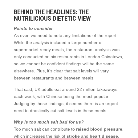
BEHIND THE HEADLINES: THE
NUTRILICIOUS DIETETIC VIEW
Points to consider
As ever, we need to note any limitations of the report.
While the analysis included a large number of
supermarket ready meals, the restaurant analysis was
only conducted on six restaurants in London Chinatown,
so we cannot be confident findings will be the same
elsewhere. Plus, it’s clear that salt levels will vary
between restaurants and between meals.
That said, UK adults eat around 22 million takeaways
each week, with Chinese being the most popular.
Judging by these findings, it seems there is an urgent
need to drastically cut salt levels in these meals.
Why is too much salt bad for us?
Too much salt can contribute to
raised blood pressure
,
which increases the risk of
stroke
and
heart disease
.