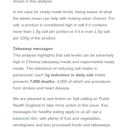
shown in this analysis.
In the case for ready-made foods, being aware of what
the labels mean can help with making wiser choices. For
salt, a product is considered high in salt if it contains
more than 1.8g salt per portion or if it is over 1.5g salt
per 100g of the product.
Takeaway messages
This analysis highlights that salt levels can be extremely
high in Chinese takeaway meals and supermarket ready
meals. The relevance of reducing salt intake is
paramount; each
1g reduction in daily salt
intake
prevents
7,000 deaths
, 4,000 of which are premature,
from strokes and heart disease.
We are pleased to see Action on Salt calling on Public
Health England to take more action in this issue. Key
messages for healthy eating apply to us all: eat a
balanced diet
, with plenty of fruit and vegetables,
wholegrains and less processed foods and takeaways.