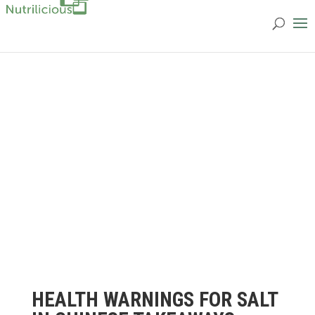
HEALTH WARNINGS FOR SALT