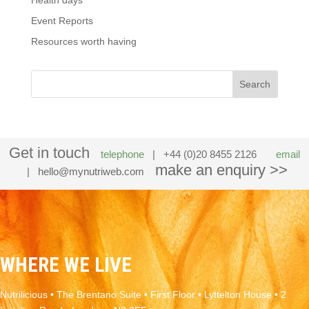
Health days
Event Reports
Resources worth having
Get in touch
telephone
| +44 (0)20 8455 2126
email
make an enquiry >>
|
hello@mynutriweb.com
WHERE WE LIVE
Nutrilicious • The Brentano Suite • First Floor • Lyttelton House • 2