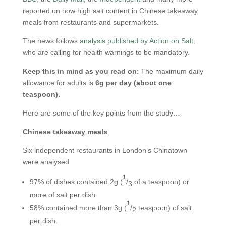
reported on how high salt content in Chinese takeaway
meals from restaurants and supermarkets.
The news follows
analysis published by Action on Salt
,
who are calling for health warnings to be mandatory.
Keep this in mind as you read on
: The maximum daily
allowance for adults is
6g per day (about one
teaspoon).
Here are some of the key points from the study…
Chinese takeaway meals
Six independent restaurants in London’s Chinatown
were analysed
1
97% of dishes contained 2g (
/
of a teaspoon) or
3
more of salt per dish.
1
58% contained more than 3g (
/
teaspoon) of salt
2
per dish.