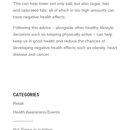
This can help lower not only salt, but also sugar, fats
and saturated fats; all of which in too high amounts can
have negative health effects.
Following this advice – alongside other healthy lifestyle
decisions such as keeping physically active – can help
keep us in good health and reduce the chances of
developing negative health effects such as obesity, heart
disease and cancer.
CATEGORIES
Retail
Health Awareness Events
—————
Hot Topics in nutrition