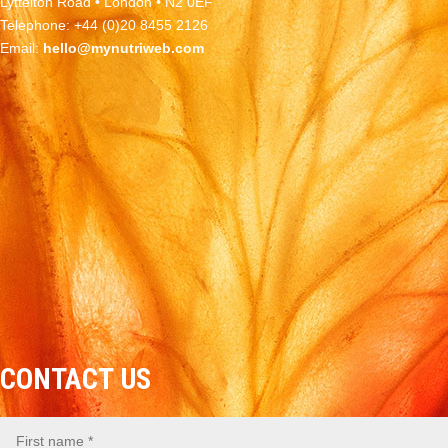
Lyttelton Road • London • N2 0EF
Telephone: +44 (0)20 8455 2126
Email:
hello@mynutriweb.com
CONTACT US