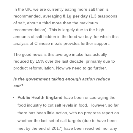
In the UK, we are currently eating more salt than is
recommended, averaging
8.1g per day
(1.3 teaspoons
of salt, about a third more than the maximum
recommendation). This is largely due to the high
amounts of salt hidden in the food we buy, for which this
analysis of Chinese meals provides further support.
The good news is this average intake has actually
reduced by 15% over the last decade, primarily due to
product reformulation. Now we need to go further.
Is the government taking enough action reduce
salt?
Public Health England
have been encouraging the
food industry to cut salt levels in food. However, so far
there has been little action, with no progress report on
whether the last set of salt targets (due to have been
met by the end of 2017) have been reached, nor any