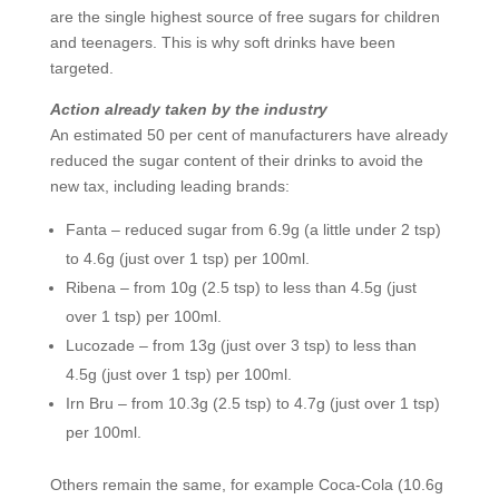
are the single highest source of free sugars for children
and teenagers. This is why soft drinks have been
targeted.
Action already taken by the industry
An estimated 50 per cent of manufacturers have already
reduced the sugar content of their drinks to avoid the
new tax, including leading brands:
Fanta – reduced sugar from 6.9g (a little under 2 tsp)
to 4.6g (just over 1 tsp) per 100ml.
Ribena – from 10g (2.5 tsp) to less than 4.5g (just
over 1 tsp) per 100ml.
Lucozade – from 13g (just over 3 tsp) to less than
4.5g (just over 1 tsp) per 100ml.
Irn Bru – from 10.3g (2.5 tsp) to 4.7g (just over 1 tsp)
per 100ml.
Others remain the same, for example Coca-Cola (10.6g