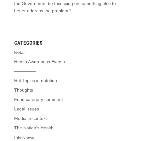
the Government be focussing on something else to
better address the problem?
CATEGORIES
Retail
Health Awareness Events
—————
Hot Topics in nutrition
Thoughts
Food category comment
Legal issues
Media in context
The Nation’s Health
Interviews