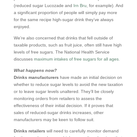
(reduced sugar Lucozade and
Irn Bru
, for example). And
a significant proportion of people will simply pay more
for the same recipe high-sugar drink they’ve always
enjoyed.
We’re also concerned that drinks that fell outside of
taxable products, such as fruit juice, often still have high
levels of free sugars. The National Health Service
discusses
maximum intakes of free sugars for all ages
.
What happens now?
Drinks manufacturers
have made an initial decision on
whether to reduce sugar levels to avoid the new taxation
or to leave sugar levels unaltered. They’ll be closely
monitoring orders from retailers to assess the
effectiveness of their initial decision. If it proves that
sales of reduced-sugar drinks increases, other
manufacturers may be keen to follow suit.
Drinks retailers
will need to carefully monitor demand