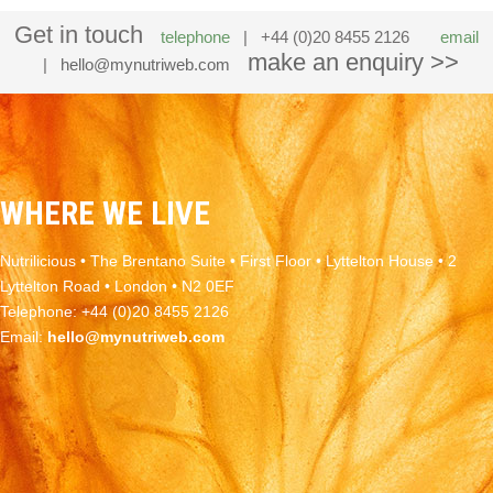
Get in touch
telephone
| +44 (0)20 8455 2126
email
make an enquiry >>
|
hello@mynutriweb.com
WHERE WE LIVE
Nutrilicious • The Brentano Suite • First Floor • Lyttelton House • 2
Lyttelton Road • London • N2 0EF
Telephone: +44 (0)20 8455 2126
Email:
hello@mynutriweb.com