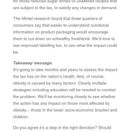
for those reduced-sugar drinks vs unaltered recipes that
are subject to the tax, to satisfy any changes in demand.
The Mintel research found that three quarters of
consumers say that easier-to-understand nutritional
information on product packaging would encourage
them to cut down on unhealthy food/drink. We’d love to
see improved labelling too, to see what the impact could
be.
Takeaway message
It’s going to take months and years to assess the impact
the tax has on the nation’s health. And, of course,
obesity is caused by many factors. Clearly multiple
strategies including education will be needed to combat
the problem. We’ll be monitoring closely to see whether
the action has any impact on those most affected by
obesity – those in the lower socio-economic bracket and
children.
Do you agree it’s a step in the right direction? Should