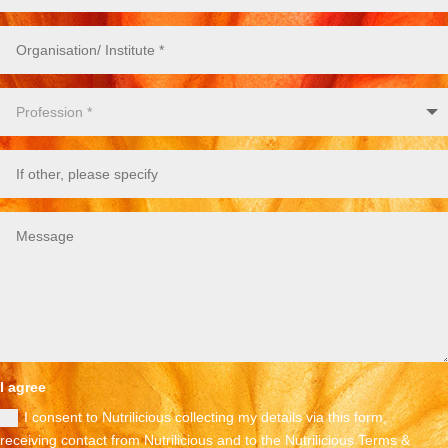
I agree
I consent to Nutrilicious collecting my details via this form,
receiving contact from Nutrilicious and to the Nutrilicious Terms &