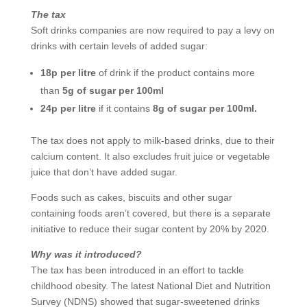
The tax
Soft drinks companies are now required to pay a levy on
drinks with certain levels of added sugar:
18p per litre
of drink if the product contains more
than
5g of sugar per 100ml
24p per litre
if it contains
8g of sugar per 100ml.
The tax does not apply to milk-based drinks, due to their
calcium content. It also excludes fruit juice or vegetable
juice that don’t have added sugar.
Foods such as cakes, biscuits and other sugar
containing foods aren’t covered, but there is a separate
initiative to reduce their sugar content by 20% by 2020.
Why was it introduced?
The tax has been introduced in an effort to tackle
childhood obesity. The latest National Diet and Nutrition
Survey (NDNS) showed that sugar-sweetened drinks