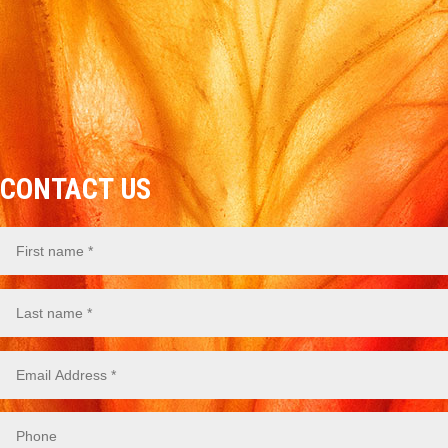
CONTACT US