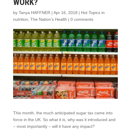
WORK?
by
Tanya HAFFNER
|
Apr 16, 2018
|
Hot Topics in
nutrition
,
The Nation’s Health
|
0 comments
This month, the much anticipated sugar tax came into
force in the UK. So what it is, why was it introduced and
– most importantly – will it have any impact?