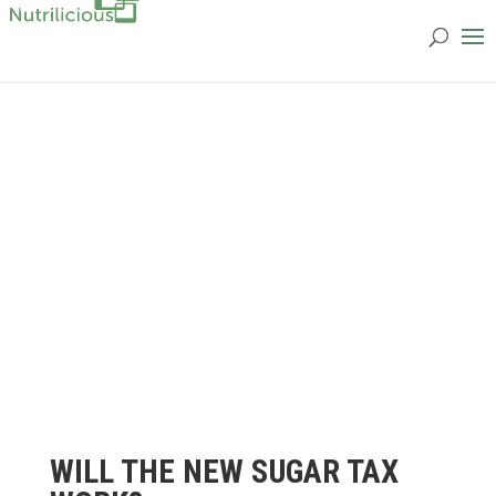
WILL THE NEW SUGAR TAX