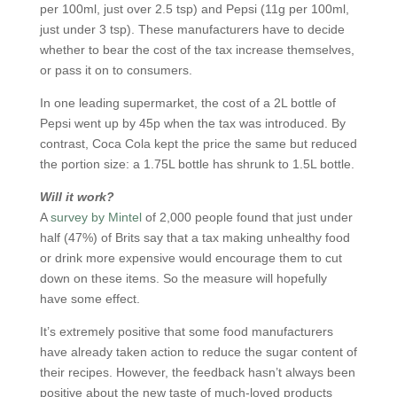
per 100ml, just over 2.5 tsp) and Pepsi (11g per 100ml,
just under 3 tsp). These manufacturers have to decide
whether to bear the cost of the tax increase themselves,
or pass it on to consumers.
In one leading supermarket, the cost of a 2L bottle of
Pepsi went up by 45p when the tax was introduced. By
contrast, Coca Cola kept the price the same but reduced
the portion size: a 1.75L bottle has shrunk to 1.5L bottle.
Will it work?
A
survey by Mintel
of 2,000 people found that just under
half (47%) of Brits say that a tax making unhealthy food
or drink more expensive would encourage them to cut
down on these items. So the measure will hopefully
have some effect.
It’s extremely positive that some food manufacturers
have already taken action to reduce the sugar content of
their recipes. However, the feedback hasn’t always been
positive about the new taste of much-loved products