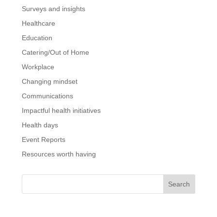
Surveys and insights
Healthcare
Education
Catering/Out of Home
Workplace
Changing mindset
Communications
Impactful health initiatives
Health days
Event Reports
Resources worth having